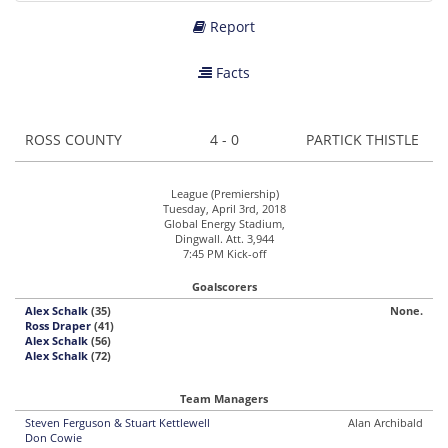
Report
Facts
ROSS COUNTY
4 - 0
PARTICK THISTLE
League (Premiership)
Tuesday, April 3rd, 2018
Global Energy Stadium,
Dingwall. Att. 3,944
7:45 PM Kick-off
Goalscorers
Alex Schalk
(35)
None.
Ross Draper
(41)
Alex Schalk
(56)
Alex Schalk
(72)
Team Managers
Steven Ferguson & Stuart Kettlewell
Alan Archibald
Don Cowie