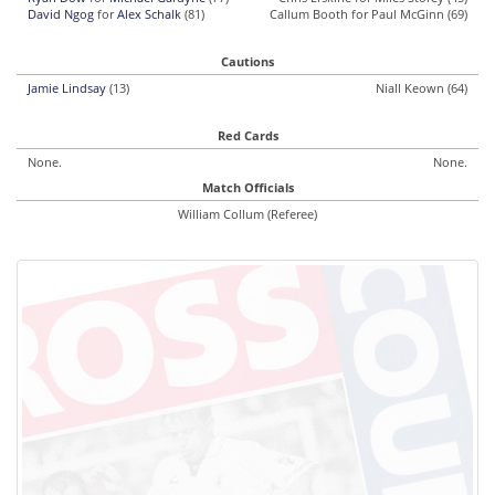
David Ngog
for
Alex Schalk
(81)
Callum Booth for Paul McGinn (69)
Cautions
Jamie Lindsay
(13)
Niall Keown (64)
Red Cards
None.
None.
Match Officials
William Collum (Referee)