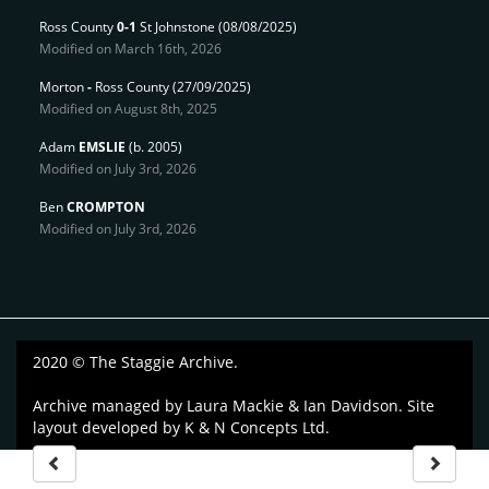
Ross County
0-1
St Johnstone
(08/08/2025)
Modified on March 16th, 2026
Morton
-
Ross County
(27/09/2025)
Modified on August 8th, 2025
Adam
EMSLIE
(b. 2005)
Modified on July 3rd, 2026
Ben
CROMPTON
Modified on July 3rd, 2026
2020 © The Staggie Archive.
Archive managed by
Laura Mackie & Ian Davidson
. Site
layout developed by
K & N Concepts Ltd
.