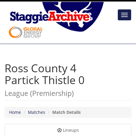
Toggl
navig
Ross County 4
Partick Thistle 0
League (Premiership)
Home
Matches
Match Details
Lineups