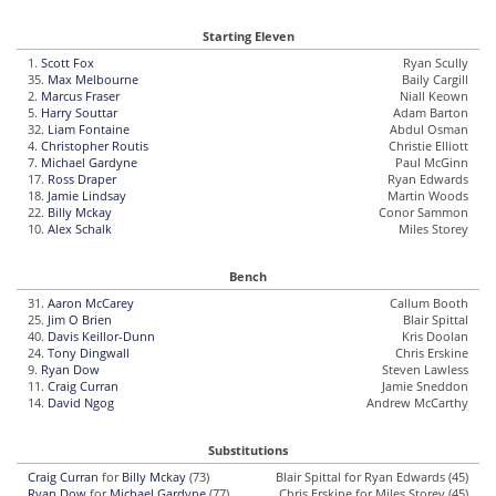
Starting Eleven
1.
Scott Fox
Ryan Scully
35.
Max Melbourne
Baily Cargill
2.
Marcus Fraser
Niall Keown
5.
Harry Souttar
Adam Barton
32.
Liam Fontaine
Abdul Osman
4.
Christopher Routis
Christie Elliott
7.
Michael Gardyne
Paul McGinn
17.
Ross Draper
Ryan Edwards
18.
Jamie Lindsay
Martin Woods
22.
Billy Mckay
Conor Sammon
10.
Alex Schalk
Miles Storey
Bench
31.
Aaron McCarey
Callum Booth
25.
Jim O Brien
Blair Spittal
40.
Davis Keillor-Dunn
Kris Doolan
24.
Tony Dingwall
Chris Erskine
9.
Ryan Dow
Steven Lawless
11.
Craig Curran
Jamie Sneddon
14.
David Ngog
Andrew McCarthy
Substitutions
Craig Curran
for
Billy Mckay
(73)
Blair Spittal for Ryan Edwards (45)
Ryan Dow
for
Michael Gardyne
(77)
Chris Erskine for Miles Storey (45)