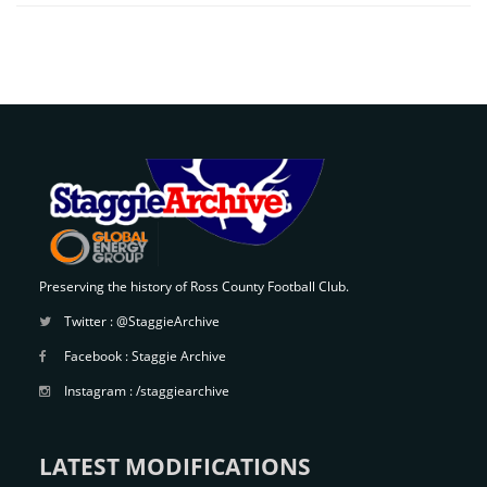
Preserving the history of Ross County Football Club.
Twitter :
@StaggieArchive
Facebook :
Staggie Archive
Instagram :
/staggiearchive
LATEST MODIFICATIONS